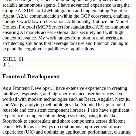
scalable autonomous agents. I have advanced experience using the
Google AI SDK for LLM integration and implementing Agent-to-
Agent (A2A) communication within the GCP ecosystem, enabling
complex workflow orchestration. Additionally, I utilize the Model
Context Protocol (MCP Server) for standardized API consumption,
ensuring AI models access external data securely and with high
context relevance. My work ranges from prompt engineering to
architecting solutions that leverage tool use and function calling to
expand the cognitive capabilities of applications.
SKILL_
01
[
02
]
Frontend Development
As a Frontend Developer, I have extensive experience in creating
intuitive, responsive, and high-performance user interfaces. I've
worked with modern technologies such as React, Angular, Next.js,
and Vue.js, applying methodologies like Atomic Design to build
reusable and consistent component libraries. I also have significant
experience in implementing design systems, using tools like
Storybook to encapsulate and share components across different
teams. My focus is always on continuous improvement of user
experience (UX) and optimizing application performance, ensuring