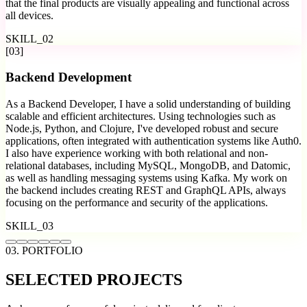
that the final products are visually appealing and functional across
all devices.
SKILL_
02
[
03
]
Backend Development
As a Backend Developer, I have a solid understanding of building
scalable and efficient architectures. Using technologies such as
Node.js, Python, and Clojure, I've developed robust and secure
applications, often integrated with authentication systems like Auth0.
I also have experience working with both relational and non-
relational databases, including MySQL, MongoDB, and Datomic,
as well as handling messaging systems using Kafka. My work on
the backend includes creating REST and GraphQL APIs, always
focusing on the performance and security of the applications.
SKILL_
03
03. PORTFOLIO
SELECTED
PROJECTS