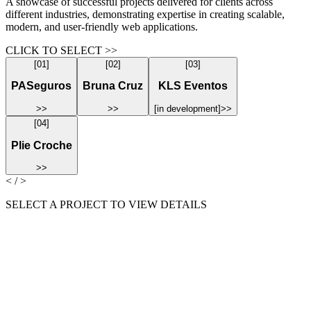
A showcase of successful projects delivered for clients across
different industries, demonstrating expertise in creating scalable,
modern, and user-friendly web applications.
CLICK TO SELECT >>
[
01
]
[
02
]
[
03
]
PASeguros
Bruna Cruz
KLS Eventos
>>
>>
[
in development
]
>>
[
04
]
Plie Croche
>>
< / >
SELECT A PROJECT TO VIEW DETAILS