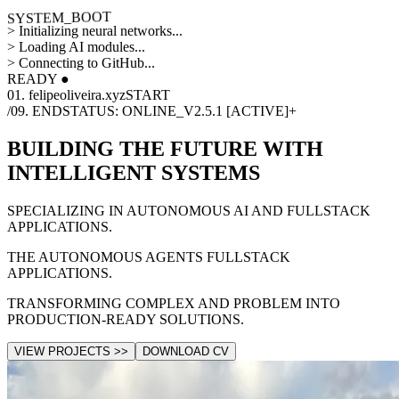
SYSTEM_BOOT
>
Initializing neural networks...
>
Loading AI modules...
>
Connecting to GitHub...
READY ●
01. felipeoliveira.xyz
START
/09. END
STATUS: ONLINE_V2.5.1 [ACTIVE]
+
BUILDING THE FUTURE WITH
INTELLIGENT SYSTEMS
SPECIALIZING IN AUTONOMOUS AI AND FULLSTACK
APPLICATIONS.
THE AUTONOMOUS AGENTS FULLSTACK
APPLICATIONS.
TRANSFORMING COMPLEX AND PROBLEM INTO
PRODUCTION-READY SOLUTIONS.
VIEW PROJECTS >>
DOWNLOAD CV