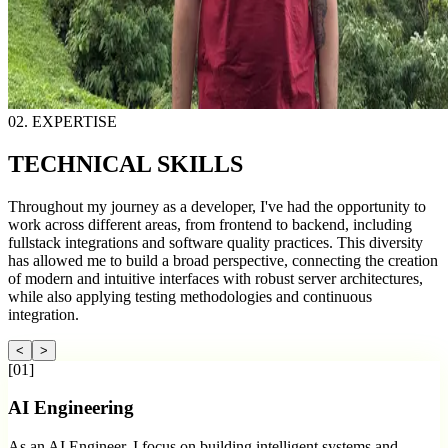
02. EXPERTISE
TECHNICAL
SKILLS
Throughout my journey as a developer, I've had the opportunity to
work across different areas, from frontend to backend, including
fullstack integrations and software quality practices. This diversity
has allowed me to build a broad perspective, connecting the creation
of modern and intuitive interfaces with robust server architectures,
while also applying testing methodologies and continuous
integration.
<
>
[
01
]
AI Engineering
As an AI Engineer, I focus on building intelligent systems and